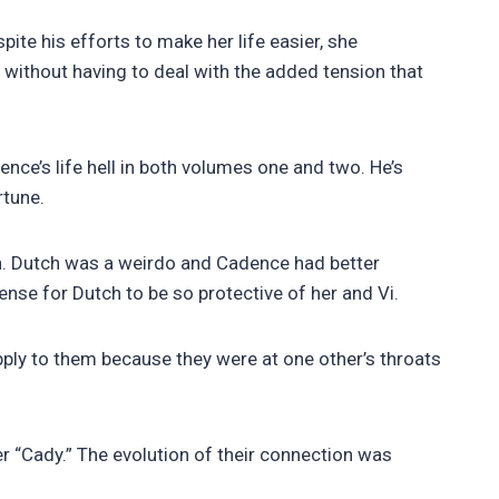
te his efforts to make her life easier, she
 without having to deal with the added tension that
nce’s life hell in both volumes one and two. He’s
rtune.
n. Dutch was a weirdo and Cadence had better
sense for Dutch to be so protective of her and Vi.
apply to them because they were at one other’s throats
er “Cady.” The evolution of their connection was