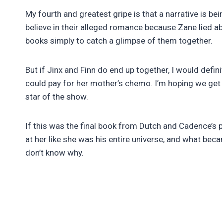
My fourth and greatest gripe is that a narrative is be
believe in their alleged romance because Zane lied abo
books simply to catch a glimpse of them together.
But if Jinx and Finn do end up together, I would defini
could pay for her mother’s chemo. I’m hoping we get t
star of the show.
If this was the final book from Dutch and Cadence’s
at her like she was his entire universe, and what be
don’t know why.