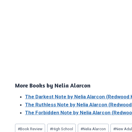
More Books by Nelia Alarcon
The Darkest Note by Nelia Alarcon (Redwood 
The Ruthless Note by Nelia Alarcon (Redwood
The Forbidden Note by Nelia Alarcon (Redwoo
Post
#
Book Review
#
High School
#
Nelia Alarcon
#
New Adu