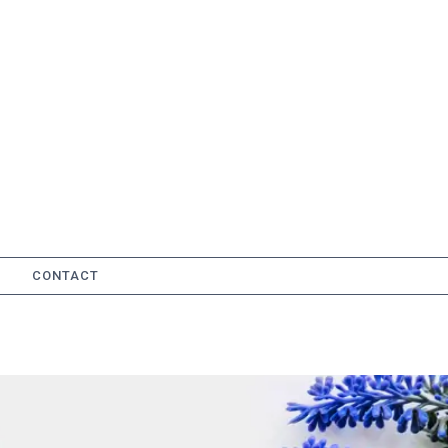
CONTACT