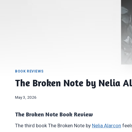
BOOK REVIEWS
The Broken Note by Nelia A
May 3, 2026
The Broken Note Book Review
The third book The Broken Note by
Nelia Alarcon
feel