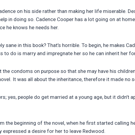
ce on his side rather than making her life miserable. Despi
 help in doing so. Cadence Cooper has a lot going on at home
ince he knows he needs her.
y sane in this book? That’s horrible. To begin, he makes Cade
ts to do is marry and impregnate her so he can inherit her fo
ot the condoms on purpose so that she may have his childre
novel. It was all about the inheritance, therefore it made no 
s; yes, people do get married at a young age, but it didn’t 
 the beginning of the novel, when he first started calling h
ly expressed a desire for her to leave Redwood.