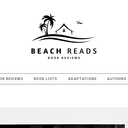
OK REVIEWS
BOOK LISTS
ADAPTATIONS
AUTHORS