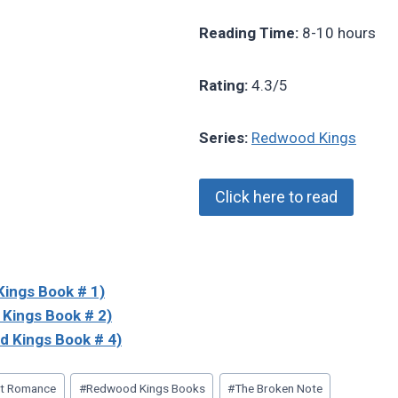
Reading Time:
8-10 hours
Rating:
4.3/5
Series:
Redwood Kings
Click here to read
Kings Book # 1)
 Kings Book # 2)
d Kings Book # 4)
lt Romance
#
Redwood Kings Books
#
The Broken Note