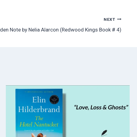
NEXT
den Note by Nelia Alarcon (Redwood Kings Book # 4)