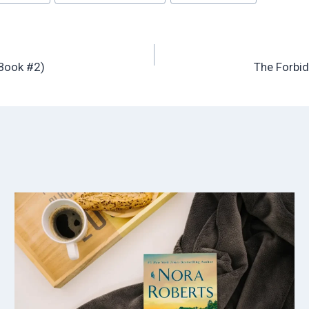
 Book #2)
The Forbid