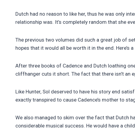
Dutch had no reason to like her, thus he was only inte
relationship was. It’s completely random that she eve
The previous two volumes did such a great job of se
hopes that it would all be worth it in the end. Here’s
After three books of Cadence and Dutch loathing one 
cliffhanger cuts it short. The fact that there isn’t an e
Like Hunter, Sol deserved to have his story end sat
exactly transpired to cause Cadence’s mother to sta
We also managed to skim over the fact that Dutch ha
considerable musical success. He would have a child 