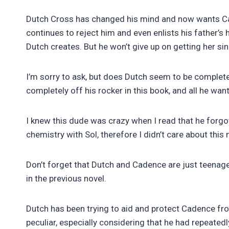
Dutch Cross has changed his mind and now wants Caden
continues to reject him and even enlists his father’s
Dutch creates. But he won’t give up on getting her s
I’m sorry to ask, but does Dutch seem to be completel
completely off his rocker in this book, and all he wan
I knew this dude was crazy when I read that he forg
chemistry with Sol, therefore I didn’t care about this 
Don’t forget that Dutch and Cadence are just teenager
in the previous novel.
Dutch has been trying to aid and protect Cadence from
peculiar, especially considering that he had repeated