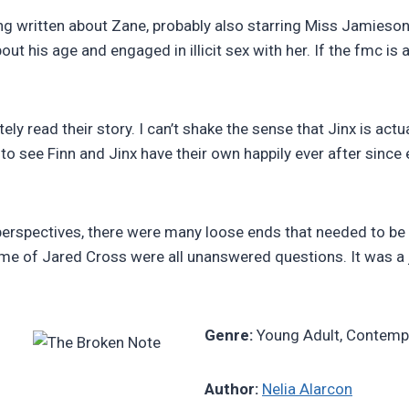
ing written about Zane, probably also starring Miss Jamieson.
ut his age and engaged in illicit sex with her. If the fmc is a
tely read their story. I can’t shake the sense that Jinx is ac
o see Finn and Jinx have their own happily ever after since
 perspectives, there were many loose ends that needed to be
came of Jared Cross were all unanswered questions. It was a
Genre:
Young Adult, Contemp
Author:
Nelia Alarcon