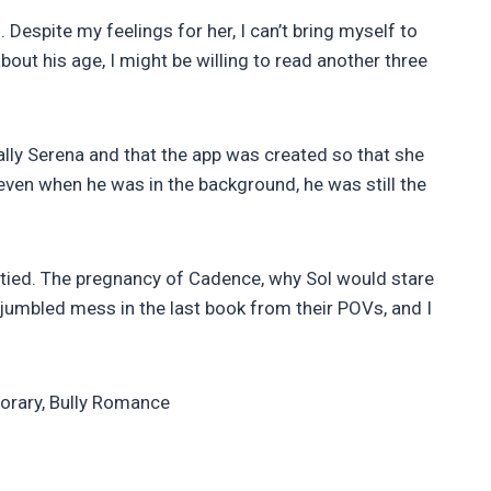
 Despite my feelings for her, I can’t bring myself to
bout his age, I might be willing to read another three
tually Serena and that the app was created so that she
 even when he was in the background, he was still the
 tied. The pregnancy of Cadence, why Sol would stare
 jumbled mess in the last book from their POVs, and I
orary, Bully Romance