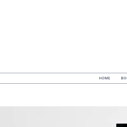
Skip
to
content
HOME
BO