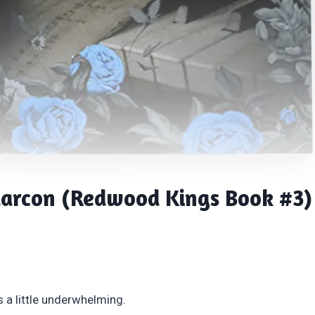
larcon (Redwood Kings Book #3)
s a little underwhelming.