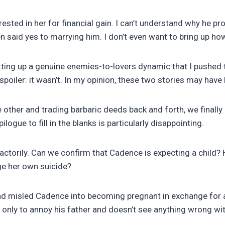
rested in her for financial gain. I can’t understand why he p
n said yes to marrying him. I don’t even want to bring up ho
tting up a genuine enemies-to-lovers dynamic that I pushed 
 a spoiler: it wasn’t. In my opinion, these two stories may ha
other and trading barbaric deeds back and forth, we finally 
pilogue to fill in the blanks is particularly disappointing.
isfactorily. Can we confirm that Cadence is expecting a ch
ge her own suicide?
d misled Cadence into becoming pregnant in exchange for an
only to annoy his father and doesn’t see anything wrong wit