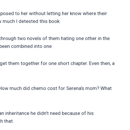
roposed to her without letting her know where their
w much I detested this book.
through two novels of them hating one other in the
ve been combined into one.
get them together for one short chapter. Even then, a
ild? How much did chemo cost for Serena’s mom? What
 inheritance he didn’t need because of his
h that.