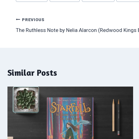
Tags:
Post
PREVIOUS
The Ruthless Note by Nelia Alarcon (Redwood Kings
navigation
Similar Posts