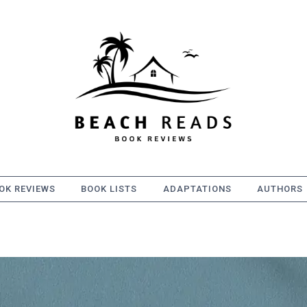
OK REVIEWS
BOOK LISTS
ADAPTATIONS
AUTHORS