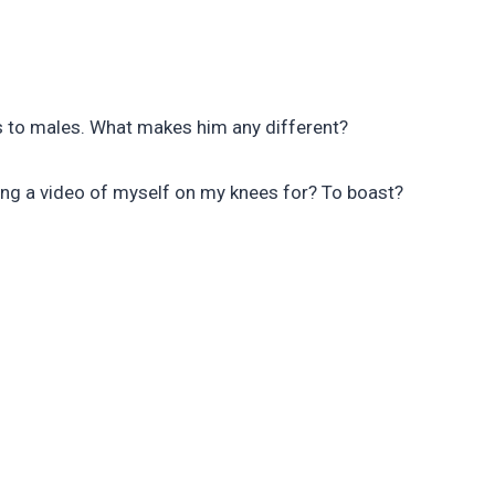
es to males. What makes him any different?
ting a video of myself on my knees for? To boast?