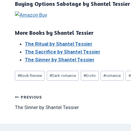
Buying Options Sabotage by Shantel Tessier
More Books by Shantel Tessier
The Ritual by Shantel Tessier
The Sacrifice by Shantel Tessier
The Sinner by Shantel Tessier
Post
#
Book Review
#
Dark romance
#
Erotic
#
romance
#
Tags:
Post
PREVIOUS
The Sinner by Shantel Tessier
navigation