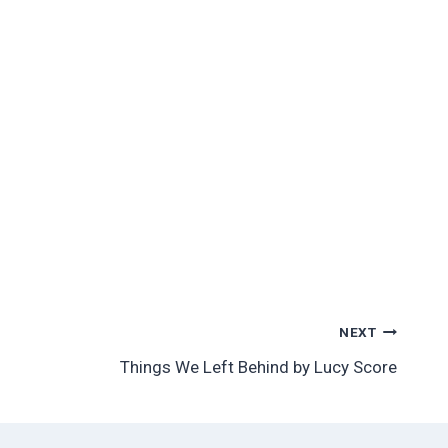
NEXT
Things We Left Behind by Lucy Score