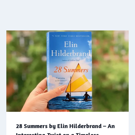
28 Summers by Elin Hilderbrand – An
Interesting Twist on a Timeless