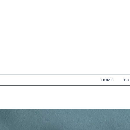
Skip
to
content
HOME
BO