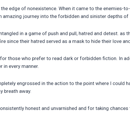
 the edge of nonexistence. When it came to the enemies-to-lo
n amazing journey into the forbidden and sinister depths of 
tangled in a game of push and pull, hatred and detest. as the
re since their hatred served as a mask to hide their love an
ok for those who prefer to read dark or forbidden fiction. In a
r in every manner.
ompletely engrossed in the action to the point where I coul
my breath away.
nsistently honest and unvarnished and for taking chances th