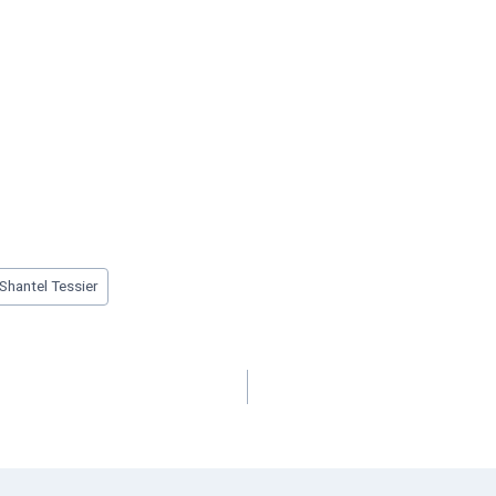
Shantel Tessier