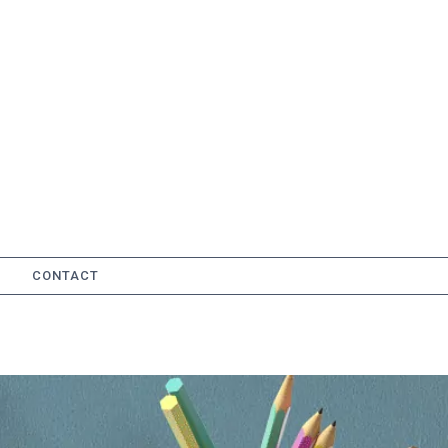
CONTACT