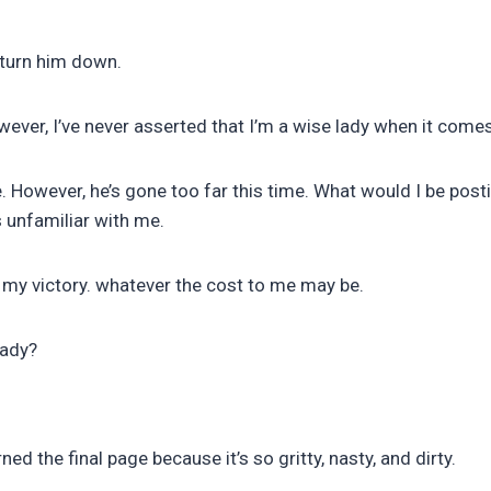
 turn him down.
owever, I’ve never asserted that I’m a wise lady when it com
e. However, he’s gone too far this time. What would I be pos
 unfamiliar with me.
re my victory. whatever the cost to me may be.
eady?
urned the final page because it’s so gritty, nasty, and dirty.