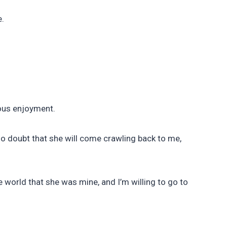
e.
ous enjoyment.
no doubt that she will come crawling back to me,
 world that she was mine, and I’m willing to go to