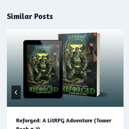
Similar Posts
Reforged: A LitRPG Adventure (Tower
Book # 2)