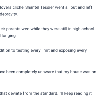
vers cliché, Shantel Tessier went all out and left
depravity.
ir parents wed while they were still in high school.
d longing.
ddition to testing every limit and exposing every
d have been completely unaware that my house was on
at deviate from the standard. I’ll keep reading it