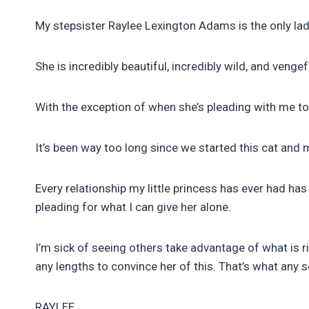
My stepsister Raylee Lexington Adams is the only lad
She is incredibly beautiful, incredibly wild, and vengef
With the exception of when she’s pleading with me to 
It’s been way too long since we started this cat a
Every relationship my little princess has ever had ha
pleading for what I can give her alone.
I’m sick of seeing others take advantage of what is r
any lengths to convince her of this. That’s what any
RAYLEE