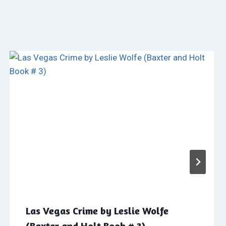
Las Vegas Crime by Leslie Wolfe
(Baxter and Holt Book # 3)