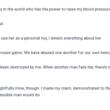
y in the world who has the power to raise my blood pressur
ul.
use her as a personal toy, I detest everything about her.
nd mouse game. We have abused one another for our own hein
s been destroyed by me. When another man fails her, there’s 
ightfully mine, though. I made my claim, demonstrated to the
 sensible man would do.