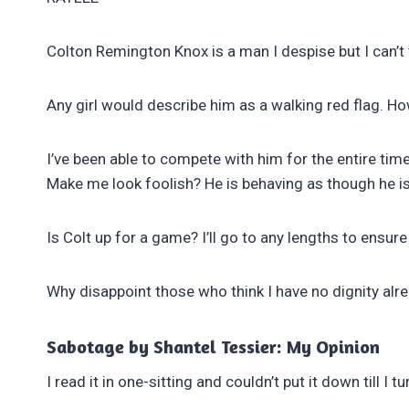
Colton Remington Knox is a man I despise but I can’t
Any girl would describe him as a walking red flag. H
I’ve been able to compete with him for the entire tim
Make me look foolish? He is behaving as though he is
Is Colt up for a game? I’ll go to any lengths to ensu
Why disappoint those who think I have no dignity alr
Sabotage by Shantel Tessier: My Opinion
I read it in one-sitting and couldn’t put it down till I t