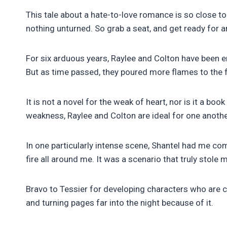
This tale about a hate-to-love romance is so close to
nothing unturned. So grab a seat, and get ready for a
For six arduous years, Raylee and Colton have been en
But as time passed, they poured more flames to the fi
It is not a novel for the weak of heart, nor is it a bo
weakness, Raylee and Colton are ideal for one anothe
In one particularly intense scene, Shantel had me c
fire all around me. It was a scenario that truly stole 
Bravo to Tessier for developing characters who are co
and turning pages far into the night because of it.