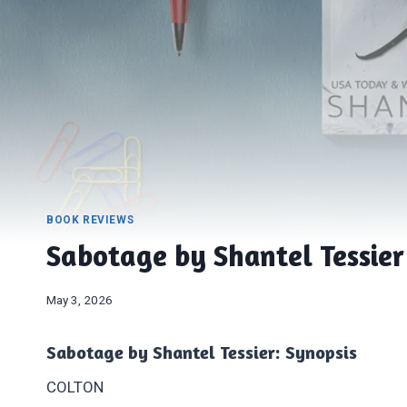
BOOK REVIEWS
Sabotage by Shantel Tessier
May 3, 2026
Sabotage by Shantel Tessier: Synopsis
COLTON