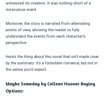
witnessed its creation. It was nothing short of a
miraculous event.
Moreover, the story is narrated from alternating
points of view, allowing the reader to fully
understand the events from each character’s
perspective.
Here’s the thing about this novel that isn’t made clear
by the summary: it’s a forbidden romance, but not in
the sense you’d expect.
Maybe Someday by Colleen Hoover Buying
Options: