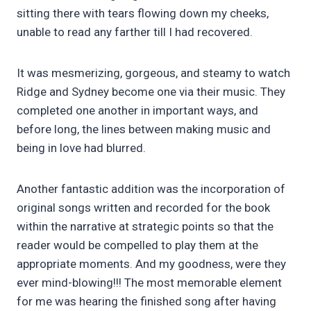
sitting there with tears flowing down my cheeks,
unable to read any farther till I had recovered.
It was mesmerizing, gorgeous, and steamy to watch
Ridge and Sydney become one via their music. They
completed one another in important ways, and
before long, the lines between making music and
being in love had blurred.
Another fantastic addition was the incorporation of
original songs written and recorded for the book
within the narrative at strategic points so that the
reader would be compelled to play them at the
appropriate moments. And my goodness, were they
ever mind-blowing!!! The most memorable element
for me was hearing the finished song after having