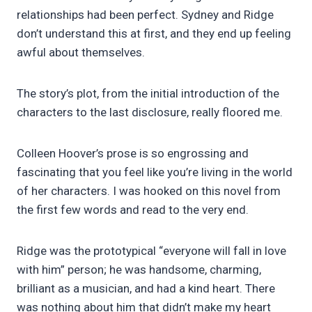
relationships had been perfect. Sydney and Ridge
don’t understand this at first, and they end up feeling
awful about themselves.
The story’s plot, from the initial introduction of the
characters to the last disclosure, really floored me.
Colleen Hoover’s prose is so engrossing and
fascinating that you feel like you’re living in the world
of her characters. I was hooked on this novel from
the first few words and read to the very end.
Ridge was the prototypical “everyone will fall in love
with him” person; he was handsome, charming,
brilliant as a musician, and had a kind heart. There
was nothing about him that didn’t make my heart