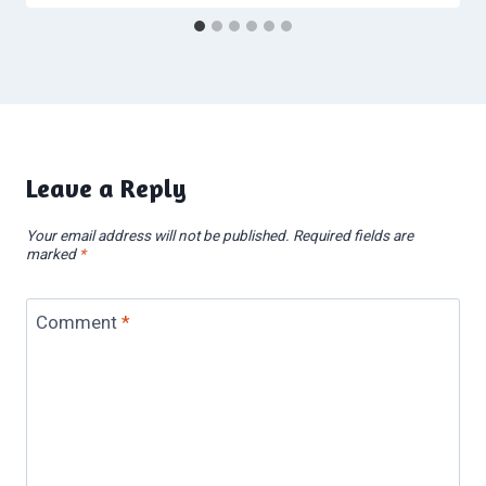
Leave a Reply
Your email address will not be published.
Required fields are
marked
*
Comment
*