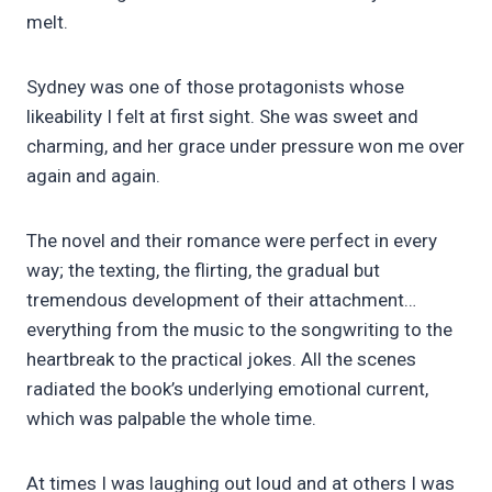
melt.
Sydney was one of those protagonists whose
likeability I felt at first sight. She was sweet and
charming, and her grace under pressure won me over
again and again.
The novel and their romance were perfect in every
way; the texting, the flirting, the gradual but
tremendous development of their attachment…
everything from the music to the songwriting to the
heartbreak to the practical jokes. All the scenes
radiated the book’s underlying emotional current,
which was palpable the whole time.
At times I was laughing out loud and at others I was