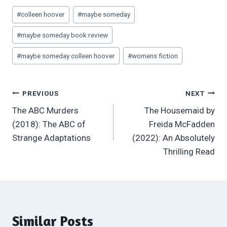
Post
#
colleen hoover
#
maybe someday
Tags:
#
maybe someday book review
#
maybe someday colleen hoover
#
womens fiction
Post
PREVIOUS
NEXT
The ABC Murders
The Housemaid by
navigation
(2018): The ABC of
Freida McFadden
Strange Adaptations
(2022): An Absolutely
Thrilling Read
Similar Posts