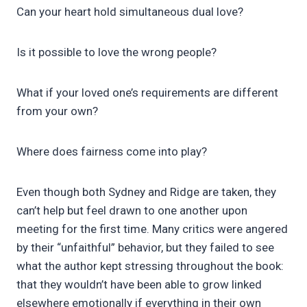
Can your heart hold simultaneous dual love?
Is it possible to love the wrong people?
What if your loved one’s requirements are different
from your own?
Where does fairness come into play?
Even though both Sydney and Ridge are taken, they
can’t help but feel drawn to one another upon
meeting for the first time. Many critics were angered
by their “unfaithful” behavior, but they failed to see
what the author kept stressing throughout the book:
that they wouldn’t have been able to grow linked
elsewhere emotionally if everything in their own