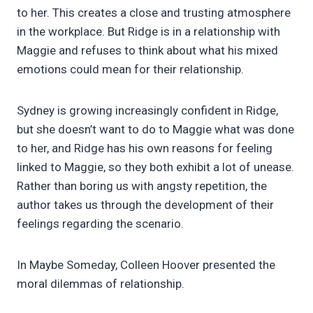
to her. This creates a close and trusting atmosphere
in the workplace. But Ridge is in a relationship with
Maggie and refuses to think about what his mixed
emotions could mean for their relationship.
Sydney is growing increasingly confident in Ridge,
but she doesn’t want to do to Maggie what was done
to her, and Ridge has his own reasons for feeling
linked to Maggie, so they both exhibit a lot of unease.
Rather than boring us with angsty repetition, the
author takes us through the development of their
feelings regarding the scenario.
In Maybe Someday, Colleen Hoover presented the
moral dilemmas of relationship.