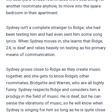
another roommate anyhow, to move into the spare
bedroom in their apartment.
Sydney isn’t a complete stranger to Ridge; she had
been texting him and had even sent him some song
lyrics. When Sydney moves in, she learns that Ridge,
24, is deaf and relies heavily on texting as his primary
means of communication.
Sydney grows close to Ridge as they create music
together, and she gets to know Ridge’s other
roommates, Bridgette and Warren, who are all highly
funny. Sydney respects Ridge and considers him a
prodigy in the field of music. He is deaf, but he can
sense the vibrations of music, so he will know when
Sydney is singing for him so long as he is quite close