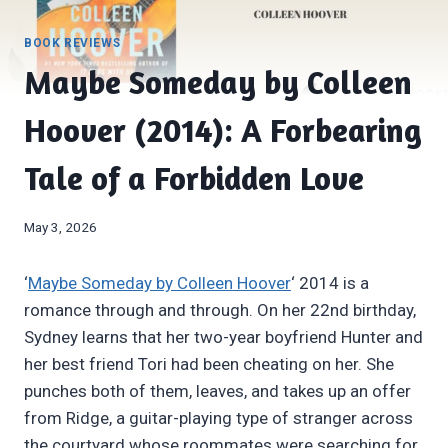
BOOK REVIEWS
Maybe Someday by Colleen
Hoover (2014): A Forbearing
Tale of a Forbidden Love
May 3, 2026
‘
Maybe Someday by Colleen Hoover
‘ 2014 is a
romance through and through. On her 22nd birthday,
Sydney learns that her two-year boyfriend Hunter and
her best friend Tori had been cheating on her. She
punches both of them, leaves, and takes up an offer
from Ridge, a guitar-playing type of stranger across
the courtyard whose roommates were searching for