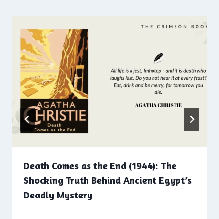
Death Comes as the End (1944): The
Shocking Truth Behind Ancient Egypt’s
Deadly Mystery