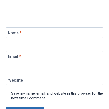
Name
*
Email
*
Website
Save my name, email, and website in this browser for the
next time I comment.