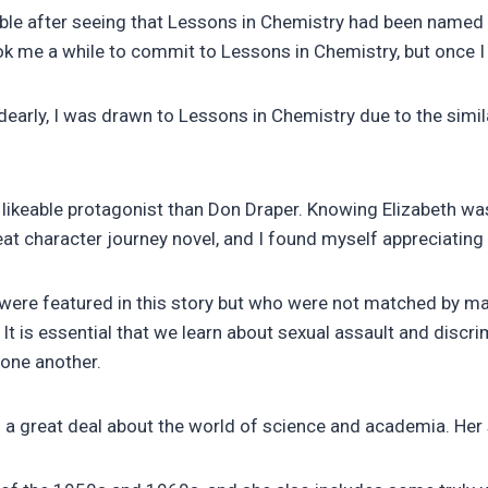
dible after seeing that Lessons in Chemistry had been name
k me a while to commit to Lessons in Chemistry, but once I 
ly, I was drawn to Lessons in Chemistry due to the similari
ikeable protagonist than Don Draper. Knowing Elizabeth was a
reat character journey novel, and I found myself appreciating
o were featured in this story but who were not matched by m
. It is essential that we learn about sexual assault and disc
 one another.
a great deal about the world of science and academia. Her 