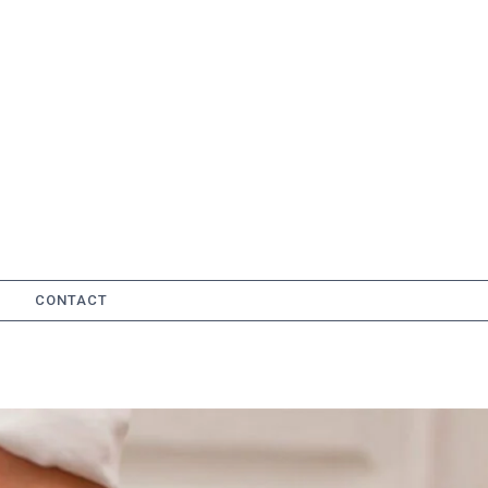
CONTACT