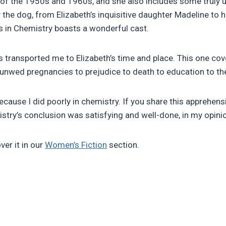
f the 1950s and 1960s, and she also includes some truly un
y the dog, from Elizabeth’s inquisitive daughter Madeline t
s in Chemistry boasts a wonderful cast.
 transported me to Elizabeth’s time and place. This one cove
unwed pregnancies to prejudice to death to education to the b
cause I did poorly in chemistry. If you share this apprehens
stry’s conclusion was satisfying and well-done, in my opini
ver it in our
Women’s Fiction
section.