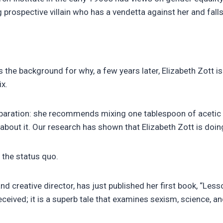
 prospective villain who has a vendetta against her and falls
 is the background for why, a few years later, Elizabeth Zott i
x.
reparation: she recommends mixing one tablespoon of acetic 
 about it. Our research has shown that Elizabeth Zott is do
 the status quo.
creative director, has just published her first book, “Les
ceived; it is a superb tale that examines sexism, science, an