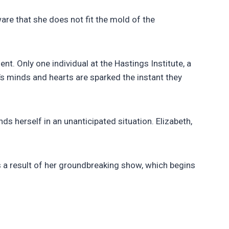
ware that she does not fit the mold of the
t. Only one individual at the Hastings Institute, a
h’s minds and hearts are sparked the instant they
nds herself in an unanticipated situation. Elizabeth,
 a result of her groundbreaking show, which begins