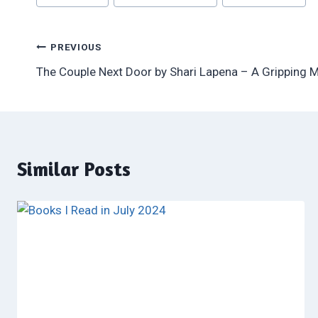
Tags:
Post
PREVIOUS
The Couple Next Door by Shari Lapena – A Gripping 
navigation
Similar Posts