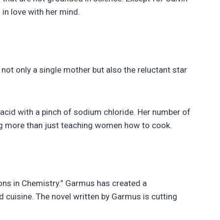
 in love with her mind.
s not only a single mother but also the reluctant star
acid with a pinch of sodium chloride. Her number of
ing more than just teaching women how to cook.
sons in Chemistry.” Garmus has created a
d cuisine. The novel written by Garmus is cutting