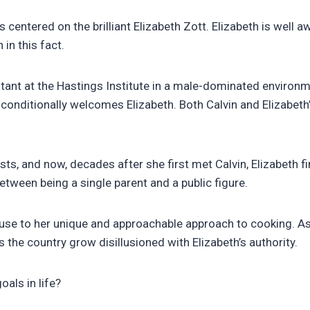
centered on the brilliant Elizabeth Zott. Elizabeth is well a
in this fact.
ant at the Hastings Institute in a male-dominated environmen
 unconditionally welcomes Elizabeth. Both Calvin and Elizabet
sts, and now, decades after she first met Calvin, Elizabeth fi
ween being a single parent and a public figure.
ause to her unique and approachable approach to cooking. As
the country grow disillusioned with Elizabeth’s authority.
oals in life?