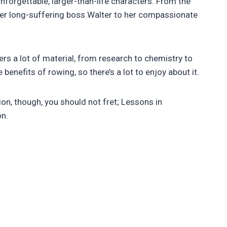
forgettable, larger-than-life characters. From the
o her long-suffering boss Walter to her compassionate
rs a lot of material, from research to chemistry to
enefits of rowing, so there’s a lot to enjoy about it.
ion, though, you should not fret; Lessons in
on.