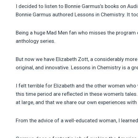
I decided to listen to Bonnie Garmus’s books on Au
Bonnie Garmus authored Lessons in Chemistry. It too
Being a huge Mad Men fan who misses the program dear
anthology series.
But now we have Elizabeth Zott, a considerably more l
original, and innovative. Lessons in Chemistry is a g
I felt terrible for Elizabeth and the other women wh
this time period are reflected in these women’s tales
at large, and that we share our own experiences with
From the advice of a well-educated woman, I learned 