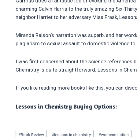
Garmus does a fantastic job of evoking the America o
charming Calvin Harris to the truly amazing Six-Thirt
neighbor Harriet to her adversary Miss Frask, Lesson
Miranda Raison’s narration was superb, and her words
plagiarism to sexual assault to domestic violence to 
I was first concerned about the science references be
Chemistry is quite straightforward. Lessons in Chemi
If you like reading more books like this, you can disco
Lessons in Chemistry Buying Options:
Post
#
Book Review
#
lessons in chemistry
#
womens fiction