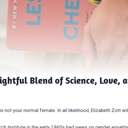
ightful Blend of Science, Love, 
 not your normal female. In all likelihood, Elizabeth Zott will 
h Institute in the early 1960s had views on gender equality 