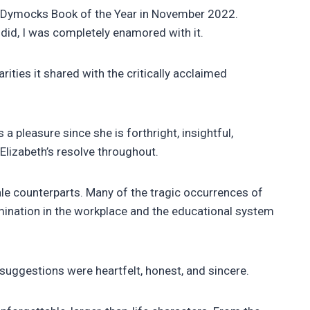
d Dymocks Book of the Year in November 2022.
did, I was completely enamored with it.
ties it shared with the critically acclaimed
 pleasure since she is forthright, insightful,
 Elizabeth’s resolve throughout.
ale counterparts. Many of the tragic occurrences of
rimination in the workplace and the educational system
suggestions were heartfelt, honest, and sincere.