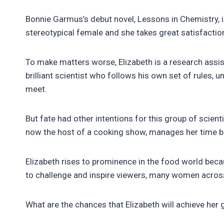
Bonnie Garmus’s debut novel, Lessons in Chemistry, is 
stereotypical female and she takes great satisfaction 
To make matters worse, Elizabeth is a research assist
brilliant scientist who follows his own set of rules,
meet.
But fate had other intentions for this group of scienti
now the host of a cooking show, manages her time bet
Elizabeth rises to prominence in the food world bec
to challenge and inspire viewers, many women across 
What are the chances that Elizabeth will achieve her g