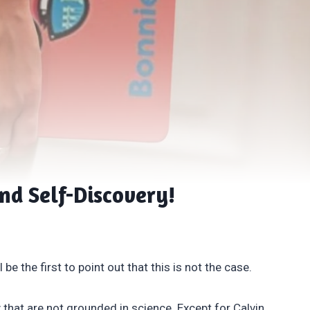
and Self-Discovery!
be the first to point out that this is not the case.
that are not grounded in science. Except for Calvin