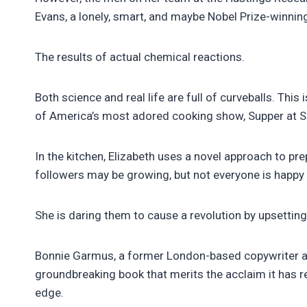
Evans, a lonely, smart, and maybe Nobel Prize-winning
The results of actual chemical reactions.
Both science and real life are full of curveballs. This
of America’s most adored cooking show, Supper at Si
In the kitchen, Elizabeth uses a novel approach to p
followers may be growing, but not everyone is happy
She is daring them to cause a revolution by upsetting
Bonnie Garmus, a former London-based copywriter and 
groundbreaking book that merits the acclaim it has re
edge.