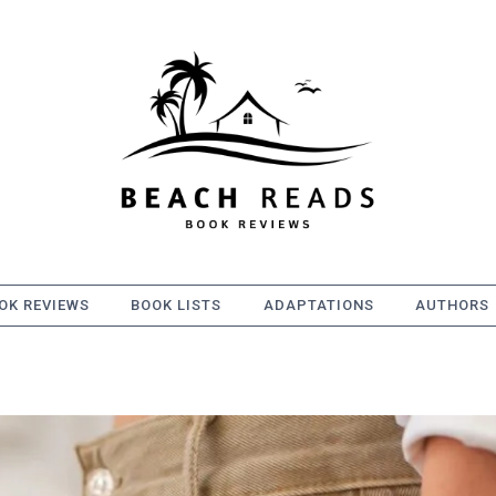
OK REVIEWS
BOOK LISTS
ADAPTATIONS
AUTHORS