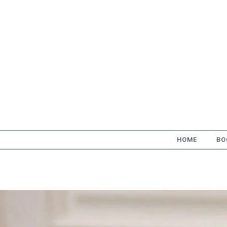
Skip
to
content
HOME
BO