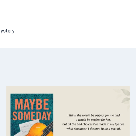
Mystery