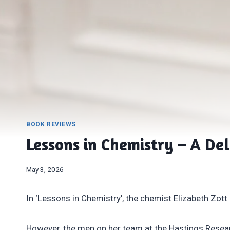
BOOK REVIEWS
Lessons in Chemistry – A Del
May 3, 2026
In ‘Lessons in Chemistry’, the chemist Elizabeth Zott is
However, the men on her team at the Hastings Researc