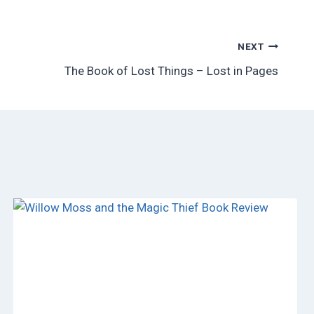
NEXT
The Book of Lost Things – Lost in Pages