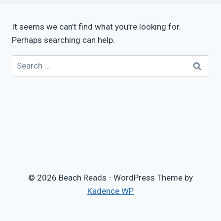
It seems we can’t find what you’re looking for.
Perhaps searching can help.
Search
for:
© 2026 Beach Reads - WordPress Theme by
Kadence WP