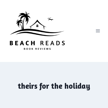
Skip
to
content
theirs for the holiday