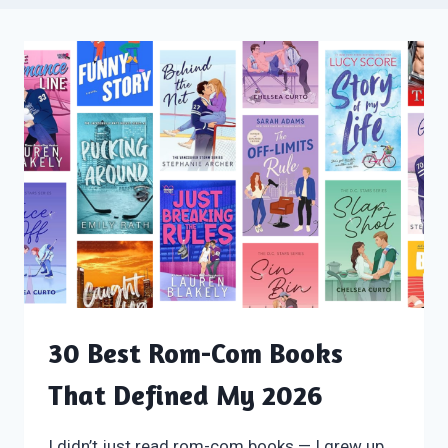
30 Best Rom-Com Books
That Defined My 2026
I didn’t just read rom-com books — I grew up