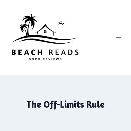
Skip
to
content
The Off-Limits Rule