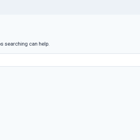
ps searching can help.