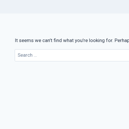
It seems we can’t find what you’re looking for. Perha
Search
for: