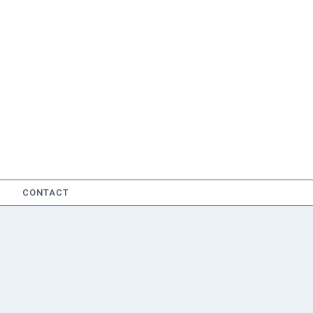
CONTACT