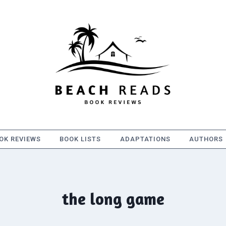
OK REVIEWS
BOOK LISTS
ADAPTATIONS
AUTHORS
the long game