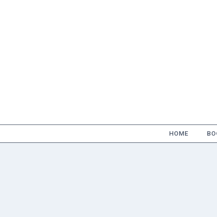
Skip
to
content
HOME
BO