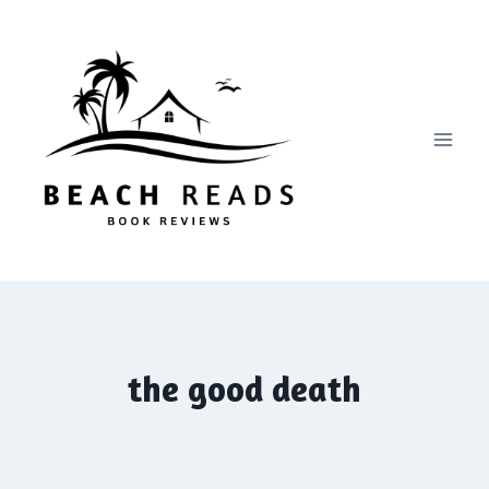
Skip
to
content
the good death