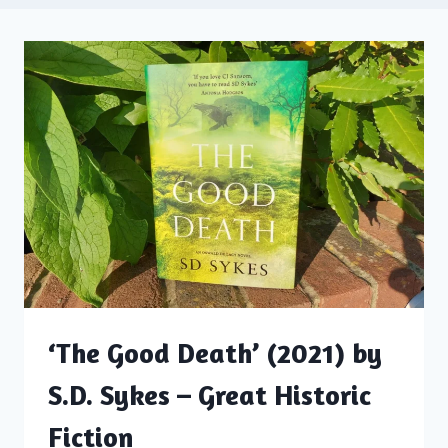
‘The Good Death’ (2021) by
S.D. Sykes – Great Historic
Fiction