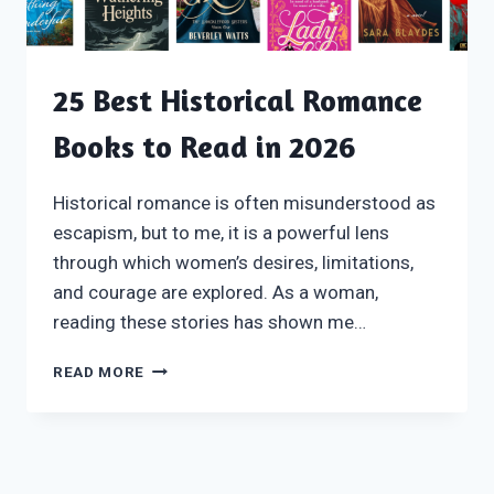
25 Best Historical Romance
Books to Read in 2026
Historical romance is often misunderstood as
escapism, but to me, it is a powerful lens
through which women’s desires, limitations,
and courage are explored. As a woman,
reading these stories has shown me…
25
READ MORE
BEST
HISTORICAL
ROMANCE
BOOKS
TO