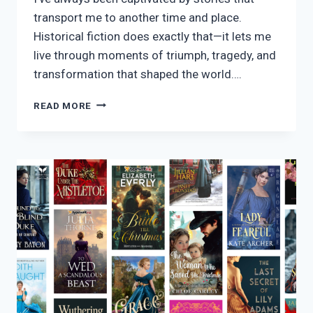
transport me to another time and place.
Historical fiction does exactly that—it lets me
live through moments of triumph, tragedy, and
transformation that shaped the world….
25
READ MORE
HISTORICAL
FICTION
STORIES
THAT
CAPTIVATED
ME
IN
2026