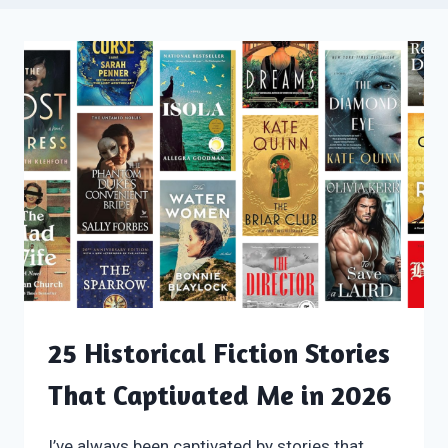
25 Historical Fiction Stories
That Captivated Me in 2026
I’ve always been captivated by stories that