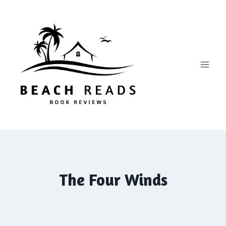
Skip
to
content
The Four Winds