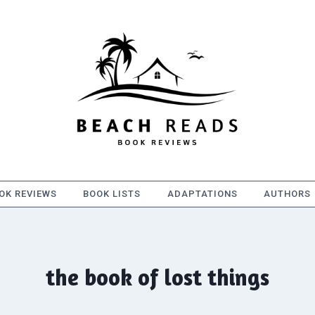
OK REVIEWS
BOOK LISTS
ADAPTATIONS
AUTHORS
the book of lost things