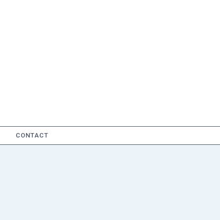
CONTACT