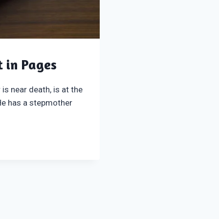
t in Pages
is near death, is at the
 He has a stepmother