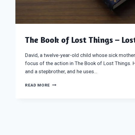
The Book of Lost Things – Los
David, a twelve-year-old child whose sick mother 
focus of the action in The Book of Lost Things.
and a stepbrother, and he uses…
THE
READ MORE
BOOK
OF
LOST
THINGS
–
LOST
IN
PAGES