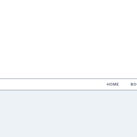
Skip
to
content
HOME
BO