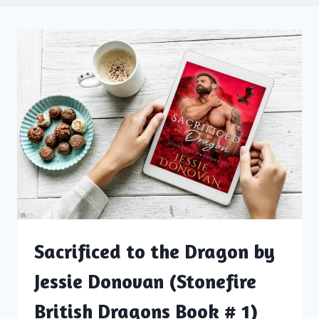
Sacrificed to the Dragon by
Jessie Donovan (Stonefire
British Dragons Book # 1)