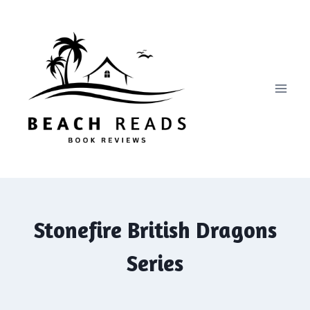
Skip
to
content
Stonefire British Dragons
Series