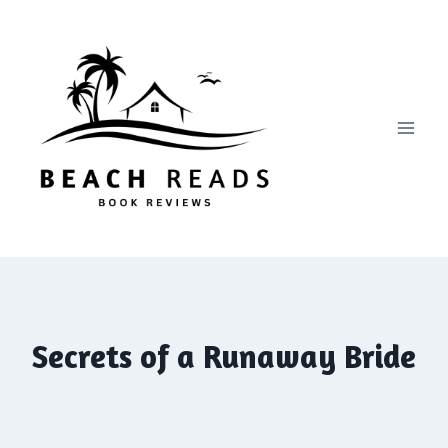
Skip
to
content
Secrets of a Runaway Bride