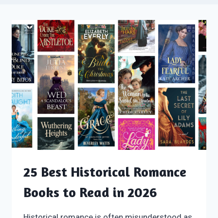
25 Best Historical Romance
Books to Read in 2026
Historical romance is often misunderstood as