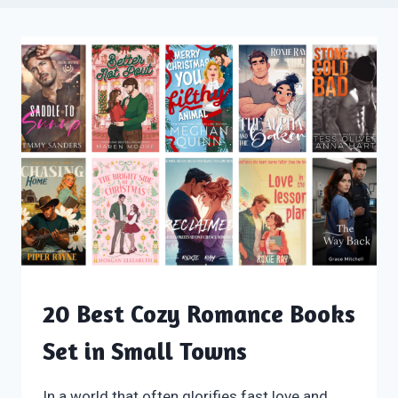
20 Best Cozy Romance Books
Set in Small Towns
In a world that often glorifies fast love and