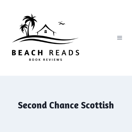
Skip
to
content
Second Chance Scottish