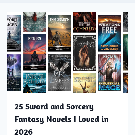
25 Sword and Sorcery
Fantasy Novels I Loved in
2026