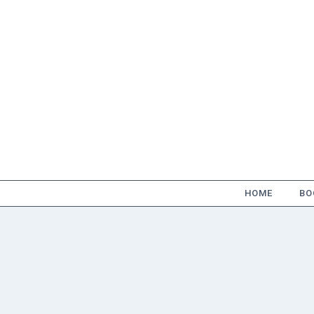
Skip
to
content
HOME
BO