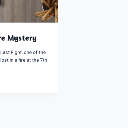
re Mystery
Last Fight, one of the
st in a fire at the 7th