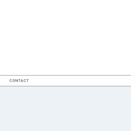
CONTACT