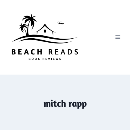
Skip
to
content
mitch rapp