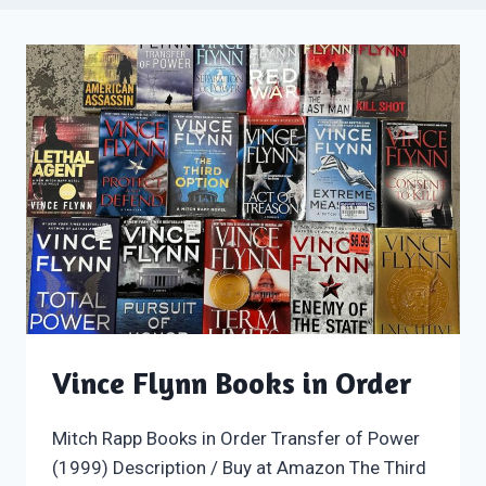
Vince Flynn Books in Order
Mitch Rapp Books in Order Transfer of Power
(1999) Description / Buy at Amazon The Third