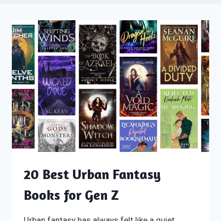
20 Best Urban Fantasy
Books for Gen Z
Urban fantasy has always felt like a quiet