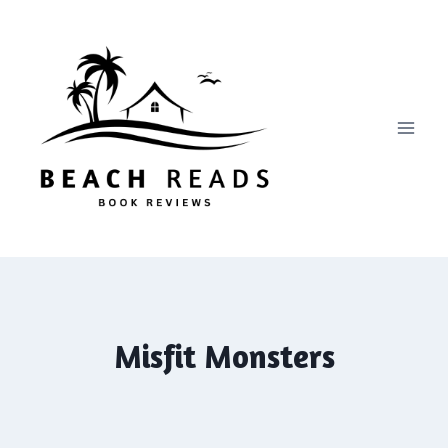
Skip
to
content
Misfit Monsters