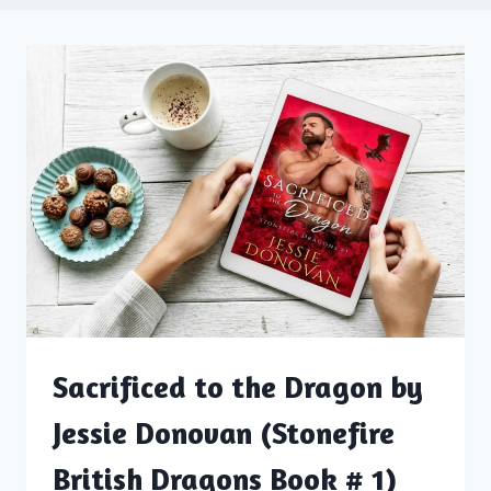
Sacrificed to the Dragon by
Jessie Donovan (Stonefire
British Dragons Book # 1)