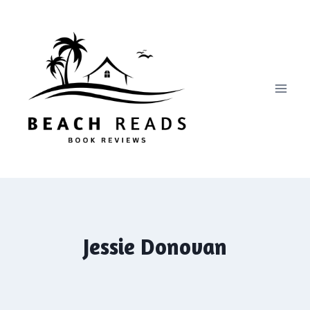
Skip
to
content
Jessie Donovan