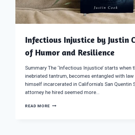
Infectious Injustice by Justin 
of Humor and Resilience
Summary The ‘Infectious Injustice’ starts when t
inebriated tantrum, becomes entangled with law
himself incarcerated in California’s San Quentin 
attorney he hired seemed more…
INFECTIOUS
READ MORE
INJUSTICE
BY
JUSTIN
COOK