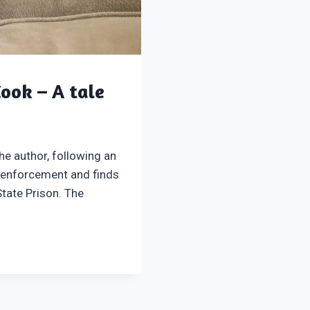
Cook – A tale
he author, following an
 enforcement and finds
State Prison. The