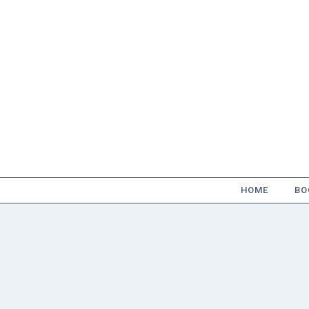
Skip
to
content
HOME
BO