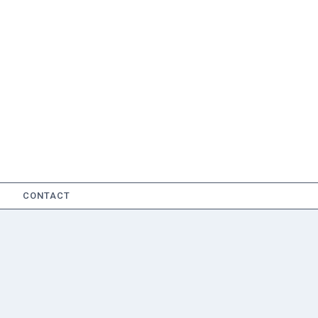
CONTACT