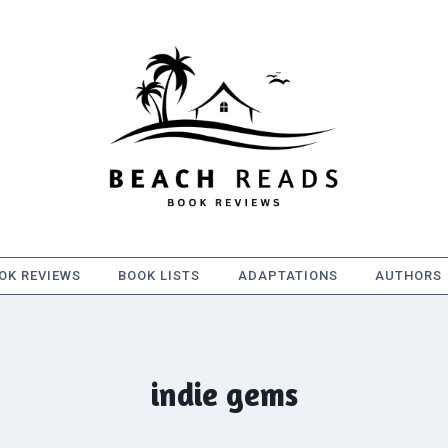
OK REVIEWS
BOOK LISTS
ADAPTATIONS
AUTHORS
indie gems