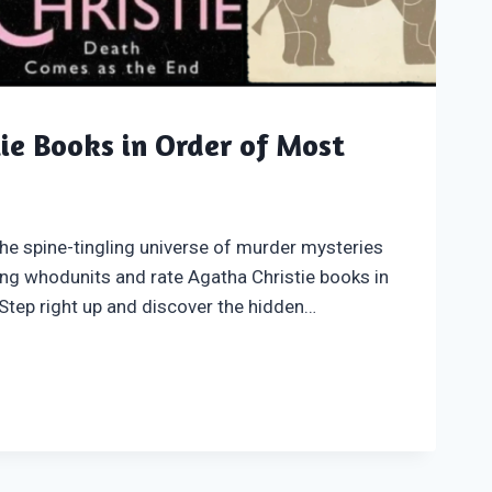
ie Books in Order of Most
he spine-tingling universe of murder mysteries
ing whodunits and rate Agatha Christie books in
Step right up and discover the hidden…