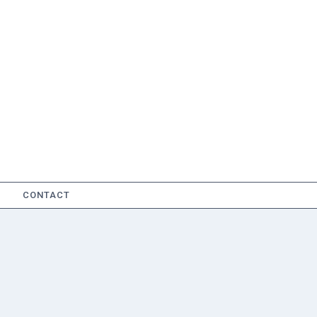
CONTACT