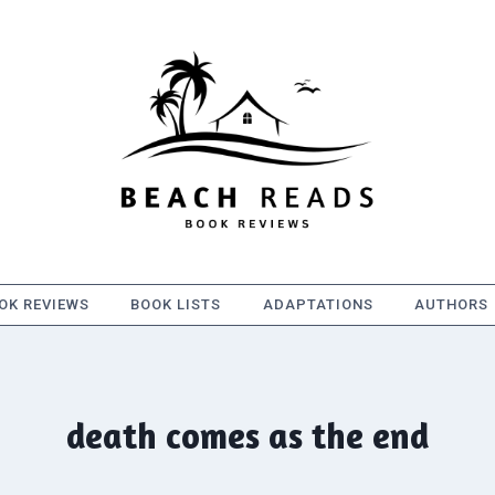
OK REVIEWS
BOOK LISTS
ADAPTATIONS
AUTHORS
death comes as the end