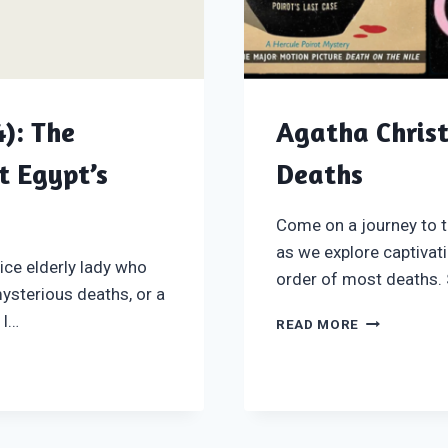
): The
Agatha Christ
t Egypt’s
Deaths
Come on a journey to t
as we explore captivat
ice elderly lady who
order of most deaths. 
mysterious deaths, or a
 I…
AGATHA
READ MORE
CHRISTIE
BOOKS
IN
ORDER
OF
MOST