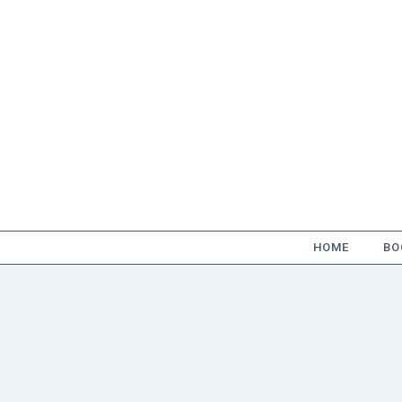
Skip
to
content
HOME
BO