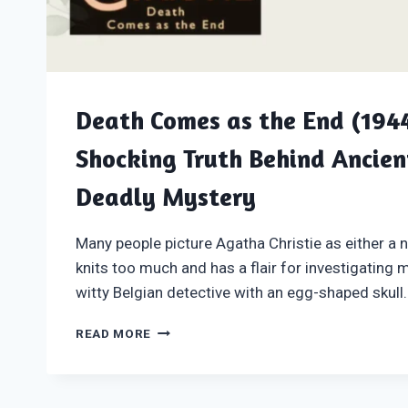
Death Comes as the End (1944
Shocking Truth Behind Ancien
Deadly Mystery
Many people picture Agatha Christie as either a n
knits too much and has a flair for investigating 
witty Belgian detective with an egg-shaped skull.
DEATH
READ MORE
COMES
AS
THE
END