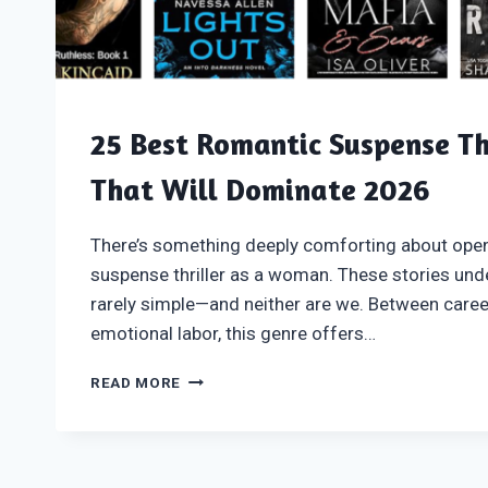
25 Best Romantic Suspense Th
That Will Dominate 2026
There’s something deeply comforting about ope
suspense thriller as a woman. These stories unde
rarely simple—and neither are we. Between caree
emotional labor, this genre offers…
25
READ MORE
BEST
ROMANTIC
SUSPENSE
THRILLER