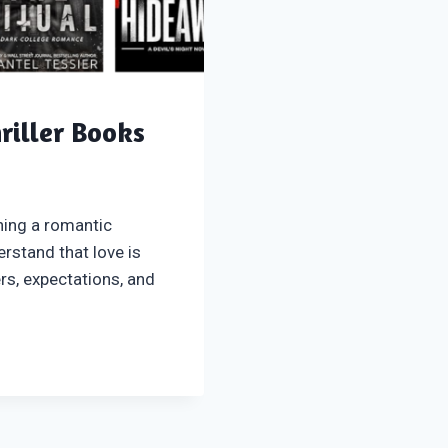
riller Books
ning a romantic
rstand that love is
rs, expectations, and