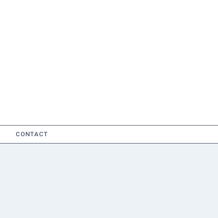
CONTACT