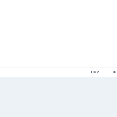
Skip
to
content
HOME
BO