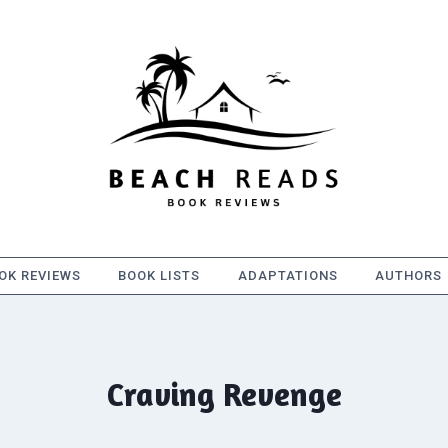
OK REVIEWS
BOOK LISTS
ADAPTATIONS
AUTHORS
Craving Revenge