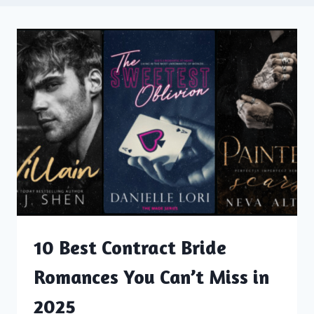
10 Best Contract Bride
Romances You Can’t Miss in
2025