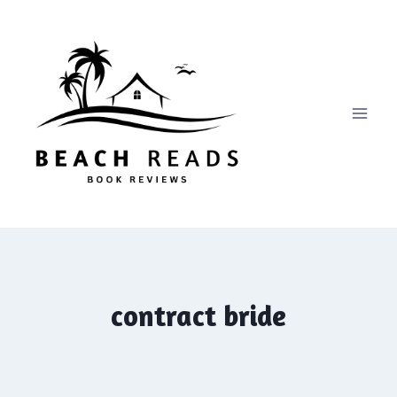
Skip
to
content
contract bride