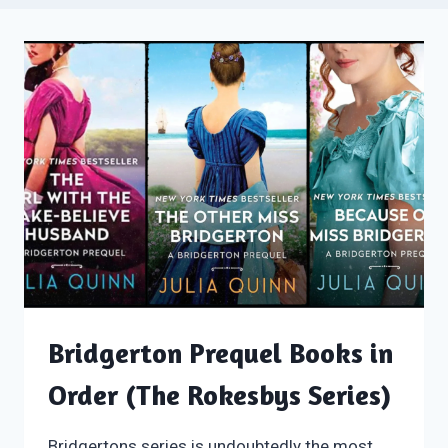
Bridgerton Prequel Books in
Order (The Rokesbys Series)
Bridgertons series is undoubtedly the most