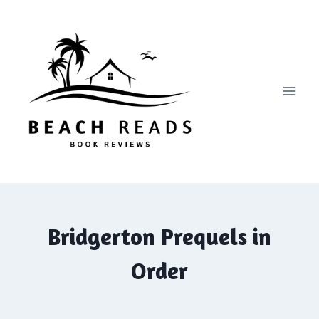
Skip
to
content
Bridgerton Prequels in
Order