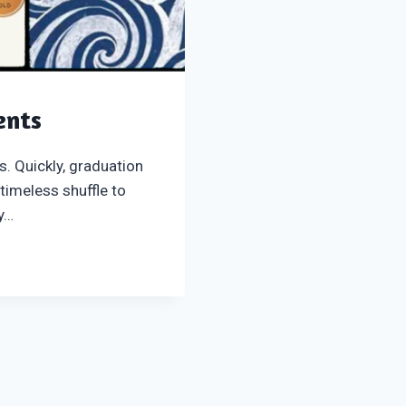
ents
s. Quickly, graduation
 timeless shuffle to
ey…