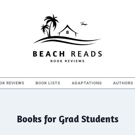
OK REVIEWS
BOOK LISTS
ADAPTATIONS
AUTHORS
Books for Grad Students