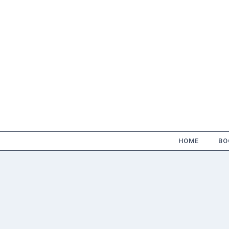
Skip
to
content
HOME
BO