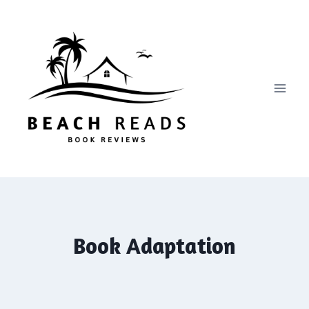
Skip
to
content
Book Adaptation