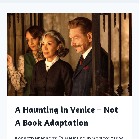
A Haunting in Venice – Not
A Book Adaptation
Kenneth Branagh’s “A Haunting in Venice” takes