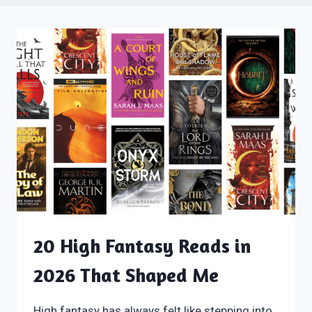
20 High Fantasy Reads in
2026 That Shaped Me
High fantasy has always felt like stepping into