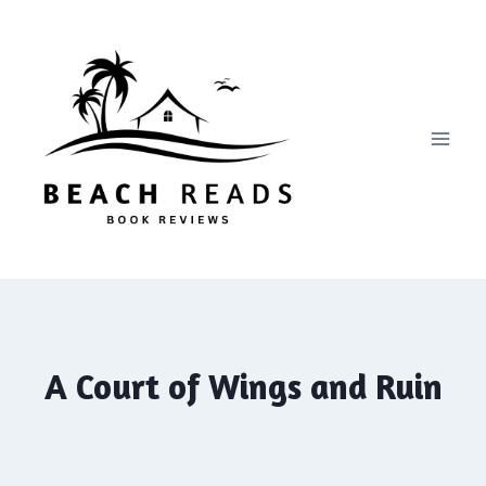
Skip
to
content
A Court of Wings and Ruin