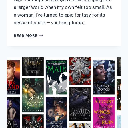
a larger world when my own felt too small. As
a woman, I’ve turned to epic fantasy for its
sense of scale — vast kingdoms,…
20
READ MORE
HIGH
FANTASY
READS
IN
2026
THAT
SHAPED
ME