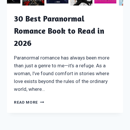
30 Best Paranormal
Romance Book to Read in
2026
Paranormal romance has always been more
than just a genre to me—it’s a refuge. As a
woman, I’ve found comfort in stories where
love exists beyond the rules of the ordinary
world, where…
30
READ MORE
BEST
PARANORMAL
ROMANCE
BOOK